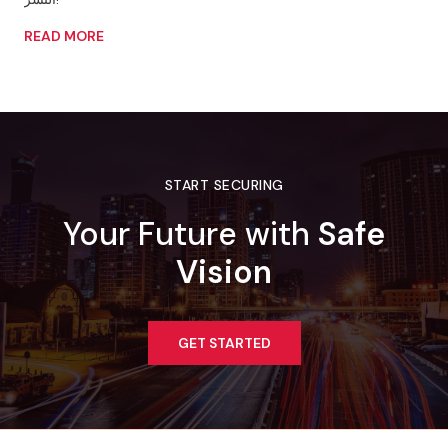
READ MORE
START SECURING
Your Future with
Safe
Vision
GET STARTED