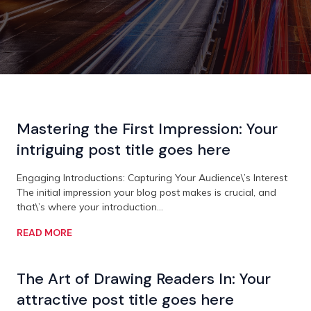
Mastering the First Impression: Your
intriguing post title goes here
Engaging Introductions: Capturing Your Audience\’s Interest
The initial impression your blog post makes is crucial, and
that\’s where your introduction…
READ MORE
The Art of Drawing Readers In: Your
attractive post title goes here