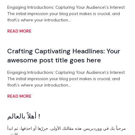
Engaging Introductions: Capturing Your Audience\’s Interest
The initial impression your blog post makes is crucial, and
that\’s where your introduction…
READ MORE
Crafting Captivating Headlines: Your
awesome post title goes here
Engaging Introductions: Capturing Your Audience\’s Interest
The initial impression your blog post makes is crucial, and
that\’s where your introduction…
READ MORE
أهلاً بالعالم !
مرحباً بك في ووردبريس. هذه مقالتك الأولى. حررّها أو احذفها، ثم ابدأ
النشر!