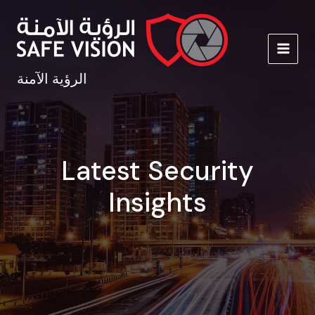
Skip
to
content
MAIN
الرؤية الآمنة
MEN
Latest Security
Insights