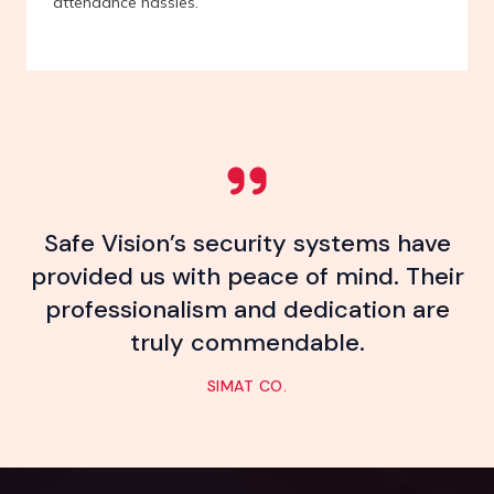
attendance hassles.
Safe Vision’s security systems have
provided us with peace of mind. Their
professionalism and dedication are
truly commendable.
SIMAT CO.