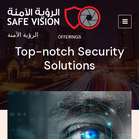
Skip
to
content
MAIN
الرؤية الآمنة
OFFERINGS
MEN
Top-notch Security
Solutions