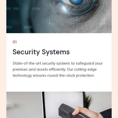
01
Security Systems
State-of-the-art security systems to safeguard your
premises and assets efficiently. Our cutting-edge
technology ensures round-the-clock protection.