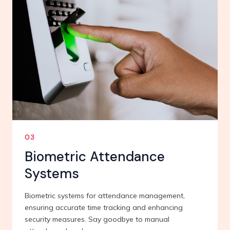
03
Biometric Attendance
Systems
Biometric systems for attendance management,
ensuring accurate time tracking and enhancing
security measures. Say goodbye to manual