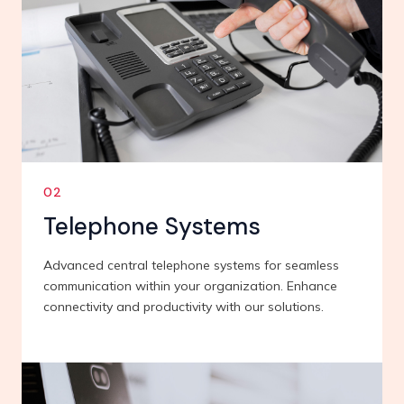
02
Telephone Systems
Advanced central telephone systems for seamless
communication within your organization. Enhance
connectivity and productivity with our solutions.